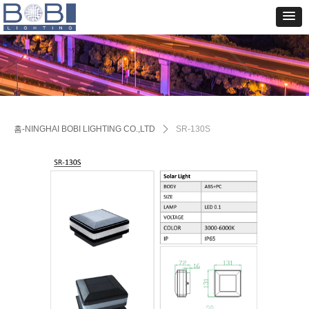
홈-NINGHAI BOBI LIGHTING CO.,LTD
ꄲ
SR-130S