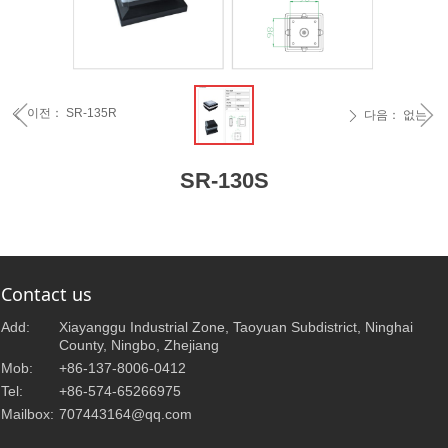
ꁆ
ꁇ
이전：
SR-135R
ꄴ
다음：
없는
ꄲ
SR-130S
Contact us
Add:
Xiayanggu Industrial Zone, Taoyuan Subdistrict, Ninghai
County, Ningbo, Zhejiang
Mob:
+86-137-8006-0412
Tel:
+86-574-65266975
Mailbox:
707443164@qq.com