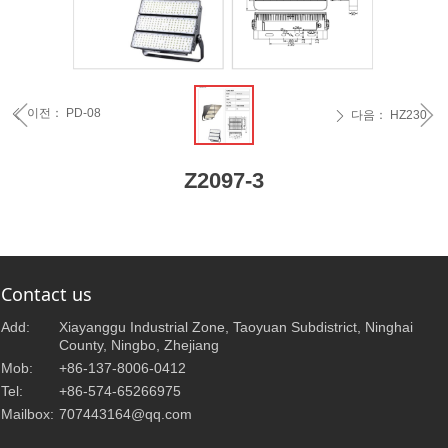
ꁆ
ꁇ
이전：
PD-08
ꄴ
다음：
HZ230
ꄲ
Z2097-3
Contact us
Add:
Xiayanggu Industrial Zone, Taoyuan Subdistrict, Ninghai
County, Ningbo, Zhejiang
Mob:
+86-137-8006-0412
Tel:
+86-574-65266975
Mailbox:
707443164@qq.com