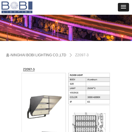
홈-NINGHAI BOBI LIGHTING CO.,LTD
ꄲ
Z2097-3