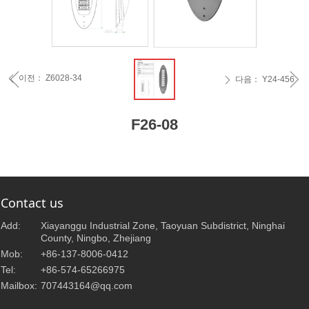
ꁆ
ꁇ
이전：
Z6028-34
ꄴ
다음：
Y24-456
ꄲ
F26-08
Contact us
Add:
Xiayanggu Industrial Zone, Taoyuan Subdistrict, Ninghai
County, Ningbo, Zhejiang
Mob:
+86-137-8006-0412
Tel:
+86-574-65266975
Mailbox:
707443164@qq.com