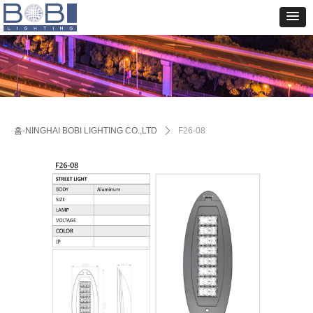
홈-NINGHAI BOBI LIGHTING CO.,LTD
ꄲ
F26-08