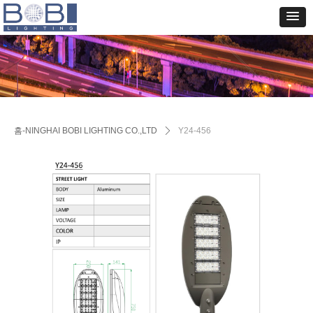
홈-NINGHAI BOBI LIGHTING CO.,LTD
ꄲ
Y24-456