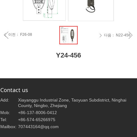
ꁆ
ꁇ
이전：
F26-08
ꄴ
다음：
N22-456
ꄲ
Y24-456
Contact us
Add:
Xiayanggu Industrial Zone, Taoyuan Subdistrict, Ninghai
County, Ningbo, Zhejiang
Mob:
+86-137-8006-0412
Tel:
+86-574-65266975
Mailbox:
707443164@qq.com