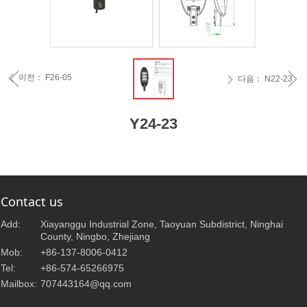
ꁆ
ꁇ
이전：
F26-05
ꄴ
다음：
N22-23
ꄲ
Y24-23
Contact us
Add:
Xiayanggu Industrial Zone, Taoyuan Subdistrict, Ninghai
County, Ningbo, Zhejiang
Mob:
+86-137-8006-0412
Tel:
+86-574-65266975
Mailbox:
707443164@qq.com