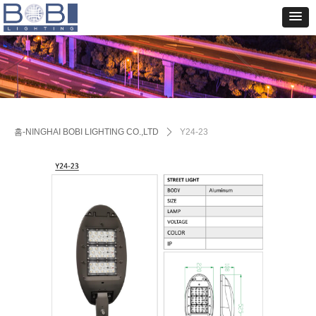
홈-NINGHAI BOBI LIGHTING CO.,LTD
ꄲ
Y24-23